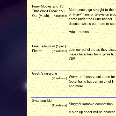
Furry Movies and TV
Most people go straight to the 
That Won't Freak You
or 'Furry' films or television p
Out (Much)
(Purrdence)
come under the Furry banner. J
discuss what's out there to see
Adult themes.
Fine Fellows of (Spec)
Join our panelists as they disc
Fiction
(Purrdence)
male characters from genre fict
Cliff'.
Geek Sing-along
Warm up those vocal cords for
(Purrdence)
(potentially, but certainly not 
and more...
Swancon Idol
Singstar karaoke competition!
(Purrdence)
A sign-up sheet will be on/near