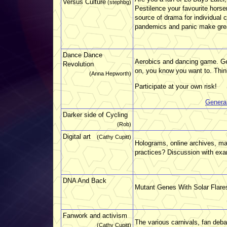
Versus Culture
(stephbg)
Pestilence your favourite hors
source of drama for individual 
pandemics and panic make great 
Dance Dance
Aerobics and dancing game. Get
Revolution
on, you know you want to. Think 
(Anna Hepworth)
Participate at your own risk!
Genera
Darker side of Cycling
(Rob)
Digital art
(Cathy Cupitt)
Holograms, online archives, mas
practices? Discussion with ex
DNA And Back
Mutant Genes With Solar Flare
Fanwork and activism
The various carnivals, fan deba
(Cathy Cupitt)