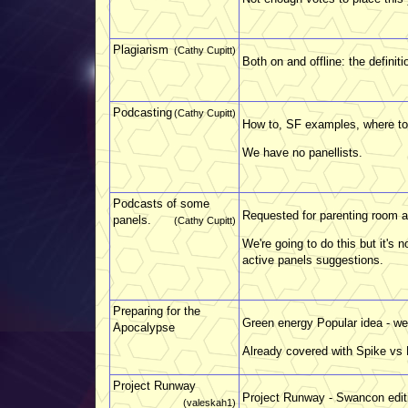
Plagiarism
(Cathy Cupitt)
Both on and offline: the defini
Podcasting
(Cathy Cupitt)
How to, SF examples, where to
We have no panellists.
Podcasts of some
Requested for parenting room a
panels.
(Cathy Cupitt)
We're going to do this but it's n
active panels suggestions.
Preparing for the
Green energy Popular idea - we 
Apocalypse
Already covered with Spike vs P
Project Runway
Project Runway - Swancon edit
(valeskah1)