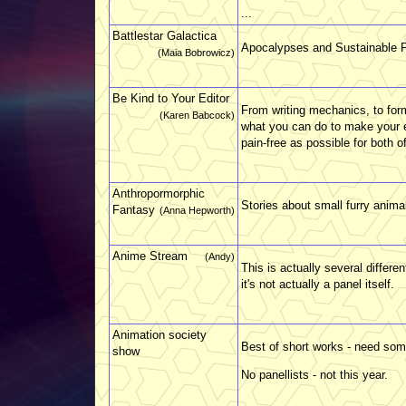
...
Battlestar Galactica
Apocalypses and Sustainable P
(Maia Bobrowicz)
Be Kind to Your Editor
From writing mechanics, to for
(Karen Babcock)
what you can do to make your ed
pain-free as possible for both o
Anthropormorphic
Stories about small furry anima
Fantasy
(Anna Hepworth)
Anime Stream
(Andy)
This is actually several differ
it's not actually a panel itself.
Animation society
Best of short works - need some
show
No panellists - not this year.