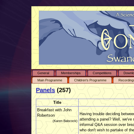
General
Memberships
Competitions
Downl
Main Programme
Children's Programme
Recording
Panels
(257)
Title
Breakfast with John
Having trouble deciding between
Robertson
attending a panel? Well, we've m
(Karen Babcock)
informal Q&A session over break
who don't wish to partake of th