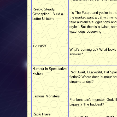
Ready, Steady,
It's The Future and you're in th
Genesplice!: Build a
the market want a cat with win
better Unicorn
take audience suggestions and tu
styles. But there's a twist - som
watchdogs observing ...
TV Pilots
What's coming up? What looks g
anyway?
Humour in Speculative
Red Dwarf, Discworld, Hal Spa
Fiction
fiction? Where does humour not 
circumstances?
Famous Monsters
Frankenstein's monster, Godzi
biggest? The baddest?
Radio Plays