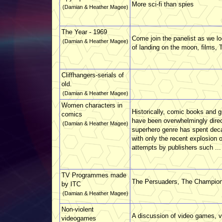
More sci-fi than spies
(Damian & Heather Magee)
The Year - 1969
Come join the panelist as we l
(Damian & Heather Magee)
of landing on the moon, films, 
Cliffhangers-serials of
old.
(Damian & Heather Magee)
Women characters in
Historically, comic books and g
comics
have been overwhelmingly direc
(Damian & Heather Magee)
superhero genre has spent deca
with only the recent explosion 
attempts by publishers such ...
TV Programmes made
The Persuaders, The Champion
by ITC
(Damian & Heather Magee)
Non-violent
A discussion of video games, v
videogames