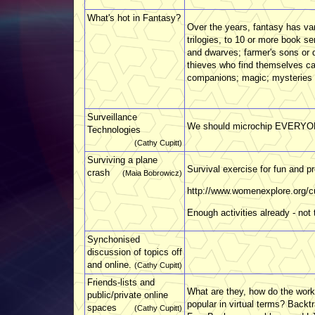
What's hot in Fantasy?
Over the years, fantasy has var
trilogies, to 10 or more book s
and dwarves; farmer's sons or 
thieves who find themselves ca
companions; magic; mysteries .
Surveillance
We should microchip EVERY
Technologies
(Cathy Cupitt)
Surviving a plane
Survival exercise for fun and pro
crash
(Maia Bobrowicz)
http://www.womenexplore.org/cu
Enough activities already - not 
Synchonised
discussion of topics off
and online.
(Cathy Cupitt)
Friends-lists and
What are they, how do the wor
public/private online
popular in virtual terms? Backt
spaces
(Cathy Cupitt)