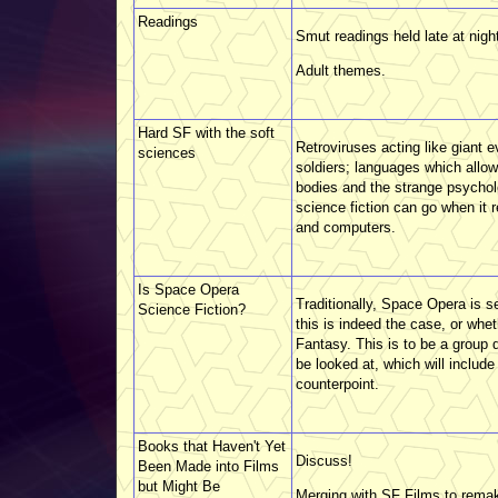
Readings
Smut readings held late at nigh
Adult themes.
Hard SF with the soft
Retroviruses acting like giant 
sciences
soldiers; languages which allow
bodies and the strange psychol
science fiction can go when it
and computers.
Is Space Opera
Traditionally, Space Opera is s
Science Fiction?
this is indeed the case, or whe
Fantasy. This is to be a group 
be looked at, which will includ
counterpoint.
Books that Haven't Yet
Discuss!
Been Made into Films
but Might Be
Merging with SF Films to rema