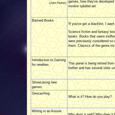
games, how they've developed o
(John Parker)
involve splatter-art.
Banned Books
'If you've got a blacklist, I want 
Science fiction and fantasy bo
books. Books that seem inoffen
were previously considered so d
them. Classics of the genre inc
Introduction to Gaming
This panel is being retired fr
for newbies
further and has several slots u
Showcasing new
games
Geocaching
What is it? How do you play?
Writing in an Aussie
Who does it well? Who does it 