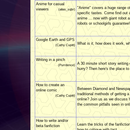
Anime for casual
"Anime" covers a huge range of
viewers
(alias_sqbr)
specific tastes. Come find out 
anime ... now with giant robot 
robots or schoolgirls guarantee!
Google Earth and GPS
What is it, how does it work, wh
(Cathy Cupitt)
Writing in a pinch
A 30 minute short story writing
(Purrdence)
hurry? Then here's the place to
How to create an
Between Diamond and Newspaper
online comic
traditional methods of getting 
(Cathy Cupitt)
online? Join us as we discuss 
the common pitfalls seen in on
How to write and/or
Learn the tricks of the fanficti
beta fanfiction
how to critique with tact.