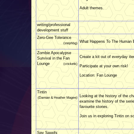
Adult themes.
writing/professional
development stuff
Zero-Gee Tolerance
What Happens To The Human 
(stephbg)
Zombie Apocalypse
Create a kit out of everyday it
Survival in the Fan
Lounge
(cricketk)
Participate at your own risk!
Location: Fan Lounge
Tintin
Looking at the history of the c
(Damian & Heather Magee)
examine the history of the serie
favourite stories.
Join us in exploring Tintin on 
Spy Spoofs