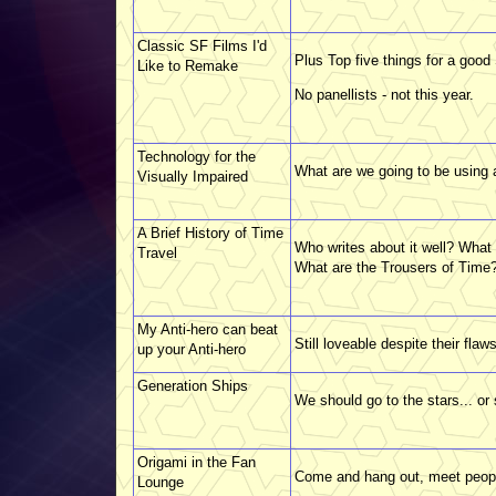
Classic SF Films I'd
Plus Top five things for a good
Like to Remake
No panellists - not this year.
Technology for the
What are we going to be using
Visually Impaired
A Brief History of Time
Who writes about it well? What 
Travel
What are the Trousers of Time?
My Anti-hero can beat
Still loveable despite their flaws
up your Anti-hero
Generation Ships
We should go to the stars... o
Origami in the Fan
Come and hang out, meet peop
Lounge