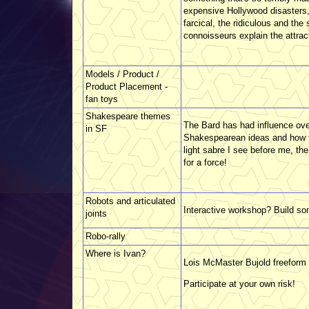
expensive Hollywood disasters, 
farcical, the ridiculous and th
connoisseurs explain the attrac
Models / Product /
Product Placement -
fan toys
Shakespeare themes
The Bard has had influence ove
in SF
Shakespearean ideas and how th
light sabre I see before me, t
for a force!
Robots and articulated
Interactive workshop? Build so
joints
Robo-rally
Where is Ivan?
Lois McMaster Bujold freeform r
Participate at your own risk!