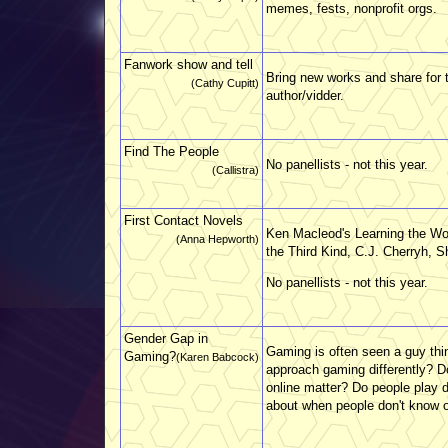
memes, fests, nonprofit orgs.
Fanwork show and tell
Bring new works and share for th
(Cathy Cupitt)
author/vidder.
Find The People
No panellists - not this year.
(Callistra)
First Contact Novels
Ken Macleod's Learning the Wo
(Anna Hepworth)
the Third Kind, C.J. Cherryh, 
No panellists - not this year.
Gender Gap in
Gaming is often seen a guy thi
Gaming?
(Karen Babcock)
approach gaming differently? D
online matter? Do people play 
about when people don't know o