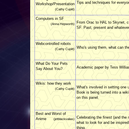
Tips and techniques for everyo
Workshop/Presentation
(Cathy Cupitt)
Computers in SF
From Orac to HAL to Skynet, c
(Anna Hepworth)
SF. Past, present and whatever 
Webcontrolled robots
Who's using them, what can the
(Cathy Cupitt)
What Do Your Pets
Academic paper by Tess William
Say About You?
Wikis: how they work
What's involved in setting one 
(Cathy Cupitt)
Book is being turned into a wiki
on this panel.
Best and Worst of
Celebrating the finest (and the
Anime
(jetblackvalias)
what to look for and be inspired!
thing.