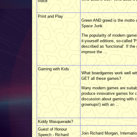
voice
Print and Play
Green AND greed is the motto a
Space Junk.
The popularity of modern games
it-yourself editions, so-called
described as 'functional'. If t
improve the ...
Gaming with Kids
What boardgames work well wit
GET all these games?
Many modern games are suitab
produce innovative games for ch
discussion about gaming with ch
grownups!) with an ...
Kiddy Masquerade?
Guest of Honour
Join Richard Morgan, Internati
Speech - Richard