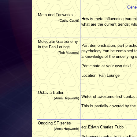
Gene
Meta and Fanworks
How is meta influencing curren
(Cathy Cupitt)
what are the current trends; wha
Molecular Gastronomy
Part demonstration, part practi
in the Fan Lounge
psychology can be combined to 
(Rob Masters)
a knowledge of the underlying 
Participate at your own risk!
Location: Fan Lounge
Octavia Butler
Writer of awesome first contact 
(Anna Hepworth)
This is partially covered by the
Ongoing SF series
eg: Edwin Charles Tubb
(Anna Hepworth)
Not enough votes to place this 