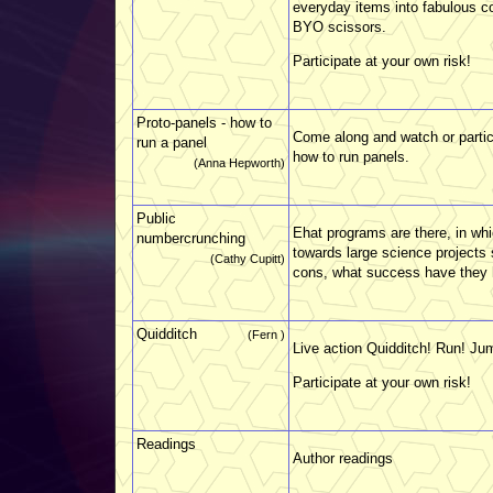
everyday items into fabulous c
BYO scissors.
Participate at your own risk!
Proto-panels - how to
Come along and watch or partici
run a panel
how to run panels.
(Anna Hepworth)
Public
Ehat programs are there, in w
numbercrunching
towards large science project
(Cathy Cupitt)
cons, what success have they
Quidditch
(Fern )
Live action Quidditch! Run! Ju
Participate at your own risk!
Readings
Author readings