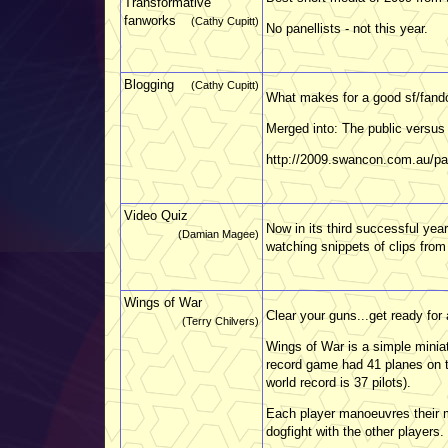
Transformative
fanworks
(Cathy Cupitt)
No panellists - not this year.
Blogging
(Cathy Cupitt)
What makes for a good sf/fand
Merged into: The public versus 
http://2009.swancon.com.au/pa
Video Quiz
Now in its third successful year
(Damian Magee)
watching snippets of clips from
Wings of War
Clear your guns...get ready for 
(Terry Chilvers)
Wings of War is a simple minia
record game had 41 planes on th
world record is 37 pilots).
Each player manoeuvres their mi
dogfight with the other players. 