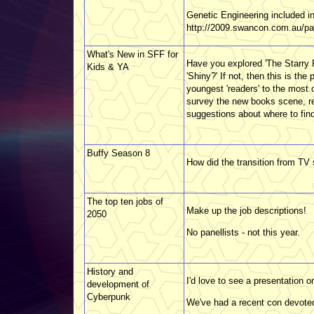
Genetic Engineering included i
http://2009.swancon.com.au/pa
What's New in SFF for
Have you explored 'The Starry 
Kids & YA
'Shiny?' If not, then this is th
youngest 'readers' to the most c
survey the new books scene, r
suggestions about where to find
Buffy Season 8
How did the transition from TV se
The top ten jobs of
Make up the job descriptions!
2050
No panellists - not this year.
History and
I'd love to see a presentation on
development of
Cyberpunk
We've had a recent con devoted 