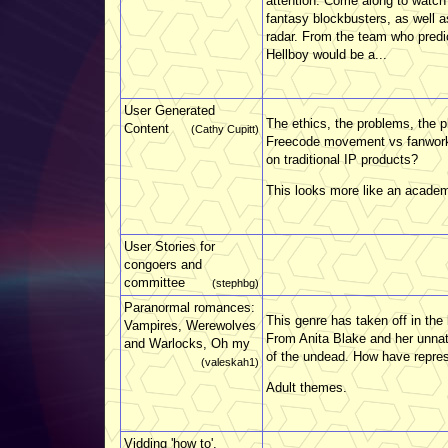
attention. Come along to watch t
fantasy blockbusters, as well 
radar. From the team who predic
Hellboy would be a...
User Generated
The ethics, the problems, the 
Content
(Cathy Cupitt)
Freecode movement vs fanworks.
on traditional IP products?
This looks more like an academ
User Stories for
congoers and
committee
(stephbg)
Paranormal romances:
This genre has taken off in th
Vampires, Werewolves
From Anita Blake and her unnat
and Warlocks, Oh my
of the undead. How have repres
(valeskah1)
Adult themes.
Vidding 'how to'.