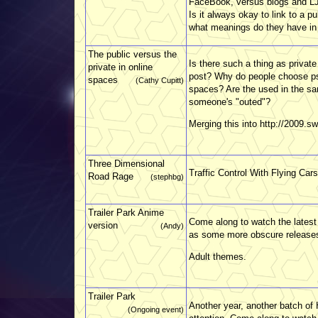
FaceBook, versus blogs and LJ.
Is it always okay to link to a
what meanings do they have in 
The public versus the
Is there such a thing as private
private in online
post? Why do people choose p
spaces
(Cathy Cupitt)
spaces? Are the used in the s
someone's "outed"?
Merging this into http://2009.s
Three Dimensional
Traffic Control With Flying Cars
Road Rage
(stephbg)
Trailer Park Anime
Come along to watch the latest 
version
(Andy)
as some more obscure releases
Adult themes.
Trailer Park
Another year, another batch of 
(Ongoing event)