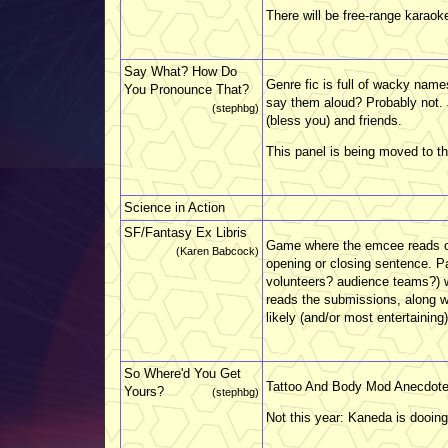
There will be free-range karaoke
Say What? How Do
Genre fic is full of wacky nam
You Pronounce That?
say them aloud? Probably not. 
(stephbg)
(bless you) and friends.
This panel is being moved to the
Science in Action
SF/Fantasy Ex Libris
Game where the emcee reads out
(Karen Babcock)
opening or closing sentence. Pa
volunteers? audience teams?) w
reads the submissions, along w
likely (and/or most entertaining).
So Where'd You Get
Tattoo And Body Mod Anecdot
Yours?
(stephbg)
Not this year: Kaneda is dooing 