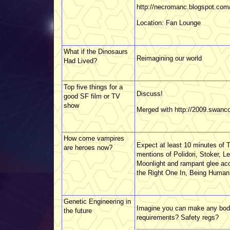
http://necromanc.blogspot.com
Location: Fan Lounge
What if the Dinosaurs
Reimagining our world
Had Lived?
Top five things for a
Discuss!
good SF film or TV
show
Merged with http://2009.swanc
How come vampires
Expect at least 10 minutes of T
are heroes now?
mentions of Polidori, Stoker, 
Moonlight and rampant glee a
the Right One In, Being Human 
Genetic Engineering in
Imagine you can make any bod
the future
requirements? Safety regs?