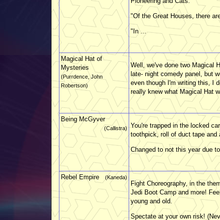
Pioneering and Cats.
"Of the Great Houses, there are
"In ...
Magical Hat of
Well, we've done two Magical Ha
Mysteries
late- night comedy panel, but 
(Purrdence, John
even though I'm writing this, I 
Robertson)
really knew what Magical Hat was
Being McGyver
You're trapped in the locked ca
(Callistra)
toothpick, roll of duct tape and
Changed to not this year due to 
Rebel Empire
(Kaneda)
Fight Choreography, in the the
Jedi Boot Camp and more! Feel 
young and old.
Spectate at your own risk! (Ne