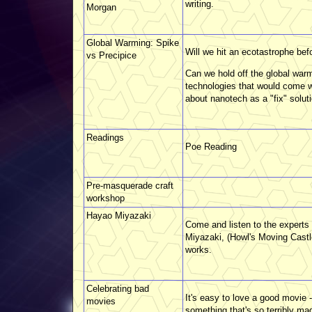
writing.
Morgan
Global Warming: Spike
Will we hit an ecotastrophe bef
vs Precipice
Can we hold off the global warm
technologies that would come wit
about nanotech as a "fix" soluti
Readings
Poe Reading
Pre-masquerade craft
workshop
Hayao Miyazaki
Come and listen to the experts
Miyazaki, (Howl's Moving Castle
works.
Celebrating bad
It's easy to love a good movie
movies
something that's so terribly m