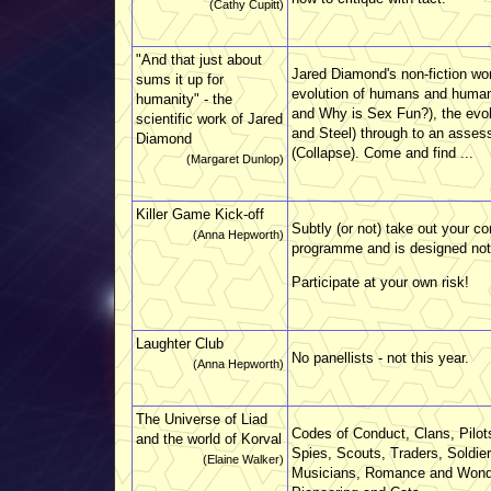
(Cathy Cupitt)
"And that just about
Jared Diamond's non-fiction wor
sums it up for
evolution of humans and human 
humanity" - the
and Why is Sex Fun?), the evolu
scientific work of Jared
and Steel) through to an assess
Diamond
(Collapse). Come and find ...
(Margaret Dunlop)
Killer Game Kick-off
Subtly (or not) take out your co
(Anna Hepworth)
programme and is designed not to
Participate at your own risk!
Laughter Club
No panellists - not this year.
(Anna Hepworth)
The Universe of Liad
Codes of Conduct, Clans, Pilots
and the world of Korval
Spies, Scouts, Traders, Soldie
(Elaine Walker)
Musicians, Romance and Wonder