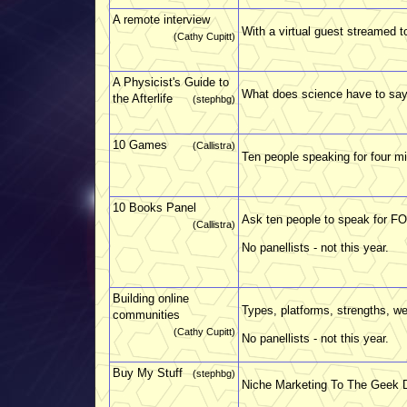
A remote interview
With a virtual guest streamed t
(Cathy Cupitt)
A Physicist's Guide to
What does science have to say
the Afterlife
(stephbg)
10 Games
(Callistra)
Ten people speaking for four mi
10 Books Panel
Ask ten people to speak for F
(Callistra)
No panellists - not this year.
Building online
Types, platforms, strengths, 
communities
(Cathy Cupitt)
No panellists - not this year.
Buy My Stuff
(stephbg)
Niche Marketing To The Geek 