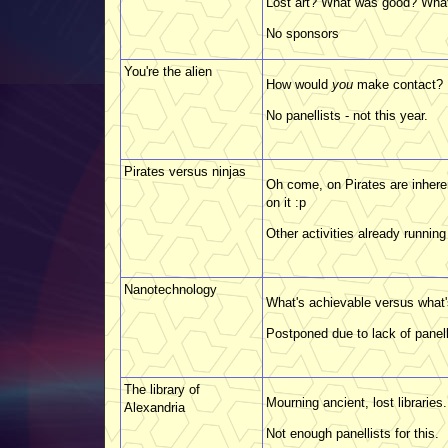
Lost art? What was good? What'
No sponsors
You're the alien
How would
you
make contact?
No panellists - not this year.
Pirates versus ninjas
Oh come, on Pirates are inhere
on it :p
Other activities already running 
Nanotechnology
What's achievable versus what'
Postponed due to lack of panell
The library of
Mourning ancient, lost libraries.
Alexandria
Not enough panellists for this.