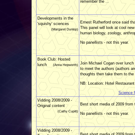
remember the ...
Developments in the
Ernest Rutherford once said that
'squishy' sciences
This panel will look at cool ne
(Margaret Dunlop)
human biology, zoology, anthro
No panellists - not this year.
Book Club: Hosted
Join Michael Cogan over lunch 
lunch
(Anna Hepworth)
to meet the authors (authors ar
thoughts then take them to the 
NB: Location: Hotel Restaurant
Science f
Vidding 2008/2009 -
Best short media of 2009 from t
Original content
(Cathy Cupitt)
No panellists - not this year.
Vidding 2008/2009 -
Best short media of 2009 from 