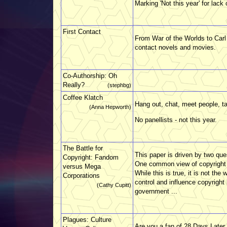
Marking 'Not this year' for lack 
First Contact
From War of the Worlds to Carl
contact novels and movies.
Co-Authorship: Oh
Really?
(stephbg)
Coffee Klatch
Hang out, chat, meet people, ta
(Anna Hepworth)
No panellists - not this year.
The Battle for
This paper is driven by two qu
Copyright: Fandom
One common view of copyright is
versus Mega
While this is true, it is not the 
Corporations
control and influence copyright 
(Cathy Cupitt)
government ...
Plagues: Culture
Are you a fan of 28 Days Later